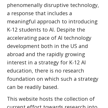
phenomenally disruptive technology,
a response that includes a
meaningful approach to introducing
K-12 students to AI. Despite the
accelerating pace of AI technology
development both in the US and
abroad and the rapidly growing
interest in a strategy for K-12 AI
education, there is no research
foundation on which such a strategy
can be readily based.
This website hosts the collection of
current effort towards research into