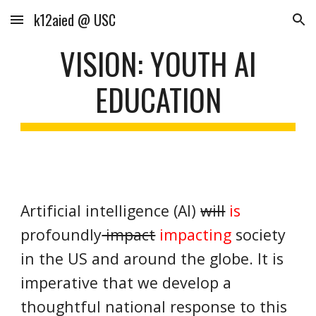
k12aied @ USC
Skip to main content
Skip to navigation
VISION: YOUTH AI
EDUCATION
Artificial intelligence (AI)
will
is
profoundly
impact
impacting
society
in the US and around the globe. It is
imperative that we develop a
thoughtful national response to this